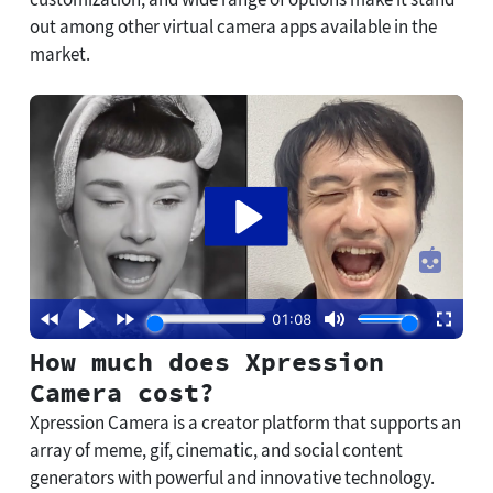
out among other virtual camera apps available in the
market.
How much does Xpression
Camera cost?
Xpression Camera is a creator platform that supports an
array of meme, gif, cinematic, and social content
generators with powerful and innovative technology.