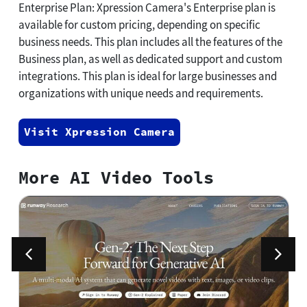
Enterprise Plan: Xpression Camera's Enterprise plan is
available for custom pricing, depending on specific
business needs. This plan includes all the features of the
Business plan, as well as dedicated support and custom
integrations. This plan is ideal for large businesses and
organizations with unique needs and requirements.
Visit Xpression Camera
More AI Video Tools