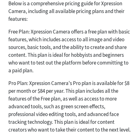
Below is a comprehensive pricing guide for Xpression
Camera, including all available pricing plans and their
features:
Free Plan: Xpression Camera offers a free plan with basic
features, which includes access to all image and video
sources, basic tools, and the ability to create and share
content. This plan is ideal for hobbyists and beginners
who want to test out the platform before committing to
a paid plan.
Pro Plan: Xpression Camera's Pro plan is available for $8
per month or $84 per year. This plan includes all the
features of the Free plan, as well as access to more
advanced tools, such as green screen effects,
professional video editing tools, and advanced face
tracking technology. This plan is ideal for content
creators who want to take their content to the next level.