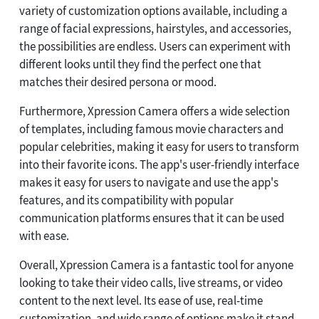
variety of customization options available, including a
range of facial expressions, hairstyles, and accessories,
the possibilities are endless. Users can experiment with
different looks until they find the perfect one that
matches their desired persona or mood.
Furthermore, Xpression Camera offers a wide selection
of templates, including famous movie characters and
popular celebrities, making it easy for users to transform
into their favorite icons. The app's user-friendly interface
makes it easy for users to navigate and use the app's
features, and its compatibility with popular
communication platforms ensures that it can be used
with ease.
Overall, Xpression Camera is a fantastic tool for anyone
looking to take their video calls, live streams, or video
content to the next level. Its ease of use, real-time
customization, and wide range of options make it stand