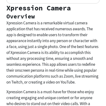
Xpression Camera
Overview
Xpression Camera is a remarkable virtual camera
application that has received numerous awards. The
app is designed to enable users to transform their
appearance instantly into any person or character with
a face, using just a single photo. One of the best features
of Xpression Camera is its ability to accomplish this
without any processing time, ensuring a smooth and
seamless experience. This app allows users to redefine
their onscreen persona in real-time while using popular
communication platforms such as Zoom, live streaming
on Twitch, or creating a video on YouTube.
Xpression Camera is a must-have for those who enjoy
creating engaging and unique content or for anyone
who desires to stand out on their video calls. With a