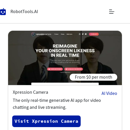
RobotTools.AI
From $0 per month
Xpression Camera
AI Video
The only real-time generative AI app for video
chatting and live streaming.
Visit Xpression Camera