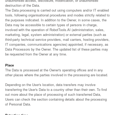
unauthorised access, disclosure, modification, or unauthorised
destruction of the Data.
The Data processing is carried out using computers and/or IT enabled
tools, following organisational procedures and modes strictly related to
the purposes indicated. In addition to the Owner, in some cases, the
Data may be accessible to certain types of persons in charge,
involved with the operation of RobotTools.AI (administration, sales,
marketing, legal, system administration) or external parties (such as
third-party technical service providers, mail carriers, hosting providers,
IT companies, communications agencies) appointed, if necessary, as
Data Processors by the Owner. The updated list of these parties may
be requested from the Owner at any time.
Place
The Data is processed at the Owner's operating offices and in any
other places where the parties involved in the processing are located.
Depending on the User's location, data transfers may involve
transferring the User's Data to a country other than their own. To find
out more about the place of processing of such transferred Data,
Users can check the section containing details about the processing
of Personal Data.