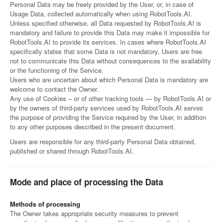
Personal Data may be freely provided by the User, or, in case of
Usage Data, collected automatically when using RobotTools.AI.
Unless specified otherwise, all Data requested by RobotTools.AI is
mandatory and failure to provide this Data may make it impossible for
RobotTools.AI to provide its services. In cases where RobotTools.AI
specifically states that some Data is not mandatory, Users are free
not to communicate this Data without consequences to the availability
or the functioning of the Service.
Users who are uncertain about which Personal Data is mandatory are
welcome to contact the Owner.
Any use of Cookies – or of other tracking tools — by RobotTools.AI or
by the owners of third-party services used by RobotTools.AI serves
the purpose of providing the Service required by the User, in addition
to any other purposes described in the present document.
Users are responsible for any third-party Personal Data obtained,
published or shared through RobotTools.AI.
Mode and place of processing the Data
Methods of processing
The Owner takes appropriate security measures to prevent