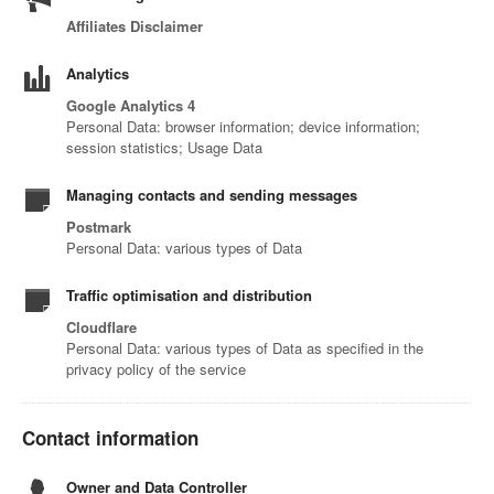
Affiliates Disclaimer
Analytics
Google Analytics 4
Personal Data: browser information; device information;
session statistics; Usage Data
Managing contacts and sending messages
Postmark
Personal Data: various types of Data
Traffic optimisation and distribution
Cloudflare
Personal Data: various types of Data as specified in the
privacy policy of the service
Contact information
Owner and Data Controller