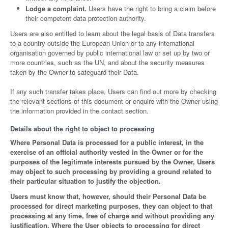
Lodge a complaint.
Users have the right to bring a claim before
their competent data protection authority.
Users are also entitled to learn about the legal basis of Data transfers
to a country outside the European Union or to any international
organisation governed by public international law or set up by two or
more countries, such as the UN, and about the security measures
taken by the Owner to safeguard their Data.
If any such transfer takes place, Users can find out more by checking
the relevant sections of this document or enquire with the Owner using
the information provided in the contact section.
Details about the right to object to processing
Where Personal Data is processed for a public interest, in the
exercise of an official authority vested in the Owner or for the
purposes of the legitimate interests pursued by the Owner, Users
may object to such processing by providing a ground related to
their particular situation to justify the objection.
Users must know that, however, should their Personal Data be
processed for direct marketing purposes, they can object to that
processing at any time, free of charge and without providing any
justification. Where the User objects to processing for direct