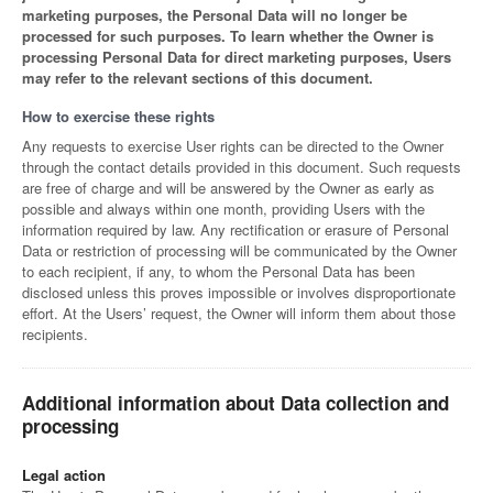
marketing purposes, the Personal Data will no longer be
processed for such purposes. To learn whether the Owner is
processing Personal Data for direct marketing purposes, Users
may refer to the relevant sections of this document.
How to exercise these rights
Any requests to exercise User rights can be directed to the Owner
through the contact details provided in this document. Such requests
are free of charge and will be answered by the Owner as early as
possible and always within one month, providing Users with the
information required by law. Any rectification or erasure of Personal
Data or restriction of processing will be communicated by the Owner
to each recipient, if any, to whom the Personal Data has been
disclosed unless this proves impossible or involves disproportionate
effort. At the Users’ request, the Owner will inform them about those
recipients.
Additional information about Data collection and
processing
Legal action