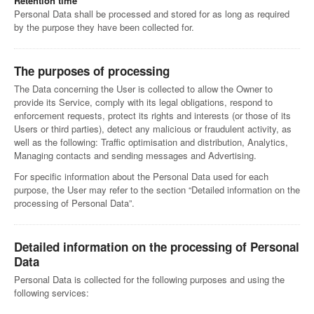
Retention time
Personal Data shall be processed and stored for as long as required
by the purpose they have been collected for.
The purposes of processing
The Data concerning the User is collected to allow the Owner to
provide its Service, comply with its legal obligations, respond to
enforcement requests, protect its rights and interests (or those of its
Users or third parties), detect any malicious or fraudulent activity, as
well as the following: Traffic optimisation and distribution, Analytics,
Managing contacts and sending messages and Advertising.
For specific information about the Personal Data used for each
purpose, the User may refer to the section “Detailed information on the
processing of Personal Data”.
Detailed information on the processing of Personal
Data
Personal Data is collected for the following purposes and using the
following services: