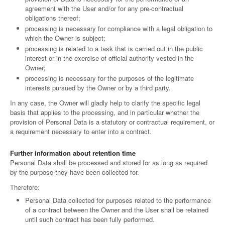
agreement with the User and/or for any pre-contractual
obligations thereof;
processing is necessary for compliance with a legal obligation to
which the Owner is subject;
processing is related to a task that is carried out in the public
interest or in the exercise of official authority vested in the
Owner;
processing is necessary for the purposes of the legitimate
interests pursued by the Owner or by a third party.
In any case, the Owner will gladly help to clarify the specific legal
basis that applies to the processing, and in particular whether the
provision of Personal Data is a statutory or contractual requirement, or
a requirement necessary to enter into a contract.
Further information about retention time
Personal Data shall be processed and stored for as long as required
by the purpose they have been collected for.
Therefore:
Personal Data collected for purposes related to the performance
of a contract between the Owner and the User shall be retained
until such contract has been fully performed.