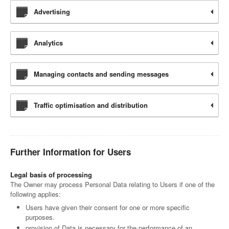
Advertising
Analytics
Managing contacts and sending messages
Traffic optimisation and distribution
Further Information for Users
Legal basis of processing
The Owner may process Personal Data relating to Users if one of the
following applies:
Users have given their consent for one or more specific
purposes.
provision of Data is necessary for the performance of an