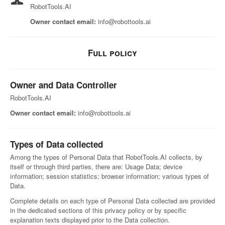
RobotTools.AI
Owner contact email:
info@robottools.ai
Full policy
Owner and Data Controller
RobotTools.AI
Owner contact email:
info@robottools.ai
Types of Data collected
Among the types of Personal Data that RobotTools.AI collects, by
itself or through third parties, there are: Usage Data; device
information; session statistics; browser information; various types of
Data.
Complete details on each type of Personal Data collected are provided
in the dedicated sections of this privacy policy or by specific
explanation texts displayed prior to the Data collection.