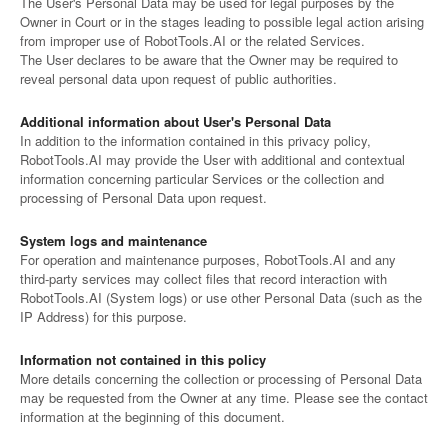
The User's Personal Data may be used for legal purposes by the
Owner in Court or in the stages leading to possible legal action arising
from improper use of RobotTools.AI or the related Services.
The User declares to be aware that the Owner may be required to
reveal personal data upon request of public authorities.
Additional information about User's Personal Data
In addition to the information contained in this privacy policy,
RobotTools.AI may provide the User with additional and contextual
information concerning particular Services or the collection and
processing of Personal Data upon request.
System logs and maintenance
For operation and maintenance purposes, RobotTools.AI and any
third-party services may collect files that record interaction with
RobotTools.AI (System logs) or use other Personal Data (such as the
IP Address) for this purpose.
Information not contained in this policy
More details concerning the collection or processing of Personal Data
may be requested from the Owner at any time. Please see the contact
information at the beginning of this document.