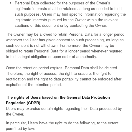
Personal Data collected for the purposes of the Owner’s
legitimate interests shall be retained as long as needed to fulfill
such purposes. Users may find specific information regarding the
legitimate interests pursued by the Owner within the relevant
sections of this document or by contacting the Owner.
The Owner may be allowed to retain Personal Data for a longer period
whenever the User has given consent to such processing, as long as
such consent is not withdrawn. Furthermore, the Owner may be
obliged to retain Personal Data for a longer period whenever required
to fulfil a legal obligation or upon order of an authority.
Once the retention period expires, Personal Data shall be deleted.
Therefore, the right of access, the right to erasure, the right to
rectification and the right to data portability cannot be enforced after
expiration of the retention period.
The rights of Users based on the General Data Protection
Regulation (GDPR)
Users may exercise certain rights regarding their Data processed by
the Owner.
In particular, Users have the right to do the following, to the extent
permitted by law: