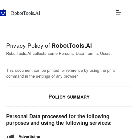
Skip
to
RobotTools.AI
content
Privacy Policy of
RobotTools.AI
RobotTools.AI collects some Personal Data from its Users.
This document can be printed for reference by using the print
command in the settings of any browser.
Policy summary
Personal Data processed for the following
purposes and using the following services:
Advertising