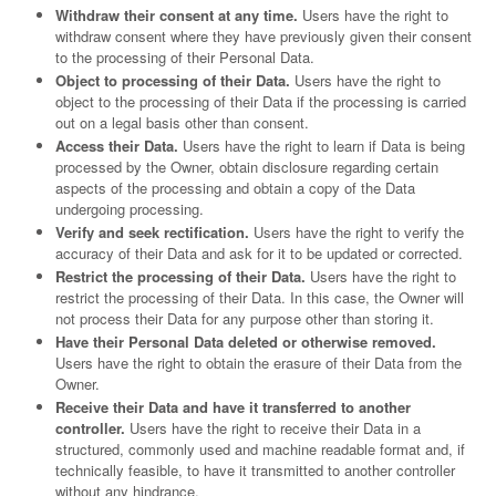
Withdraw their consent at any time.
Users have the right to
withdraw consent where they have previously given their consent
to the processing of their Personal Data.
Object to processing of their Data.
Users have the right to
object to the processing of their Data if the processing is carried
out on a legal basis other than consent.
Access their Data.
Users have the right to learn if Data is being
processed by the Owner, obtain disclosure regarding certain
aspects of the processing and obtain a copy of the Data
undergoing processing.
Verify and seek rectification.
Users have the right to verify the
accuracy of their Data and ask for it to be updated or corrected.
Restrict the processing of their Data.
Users have the right to
restrict the processing of their Data. In this case, the Owner will
not process their Data for any purpose other than storing it.
Have their Personal Data deleted or otherwise removed.
Users have the right to obtain the erasure of their Data from the
Owner.
Receive their Data and have it transferred to another
controller.
Users have the right to receive their Data in a
structured, commonly used and machine readable format and, if
technically feasible, to have it transmitted to another controller
without any hindrance.