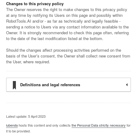
Changes to this privacy policy
The Owner reserves the right to make changes to this privacy policy
at any time by notifying its Users on this page and possibly within
RobotTools.AI and/or - as far as technically and legally feasible -
sending a notice to Users via any contact information available to the
Owner. It is strongly recommended to check this page often, referring
to the date of the last modification listed at the bottom.
Should the changes affect processing activities performed on the
basis of the User’s consent, the Owner shall collect new consent from
the User, where required.
Definitions and legal references
Latest update: 5 April 2023
iubenda
hosts this content and only collects
the Personal Data strictly necessary
for
it to be provided.