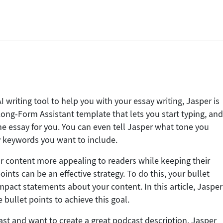
AI writing tool to help you with your essay writing, Jasper is
 Long-Form Assistant template that lets you start typing, an
f the essay for you. You can even tell Jasper what tone you
y keywords you want to include.
r content more appealing to readers while keeping their
oints can be an effective strategy. To do this, your bullet
mpact statements about your content. In this article, Jasper
bullet points to achieve this goal.
cast and want to create a great podcast description, Jasper