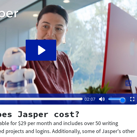
oes Jasper cost?
lable for $29 per month and includes over 50 writing
d projects and logins. Additionally, some of Jasper's other