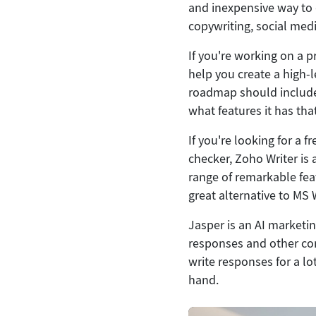
and inexpensive way to d
copywriting, social med
If you're working on a 
help you create a high-
roadmap should include 
what features it has th
If you're looking for a
checker, Zoho Writer is a
range of remarkable fea
great alternative to MS
Jasper is an AI marketin
responses and other cont
write responses for a lot
hand.