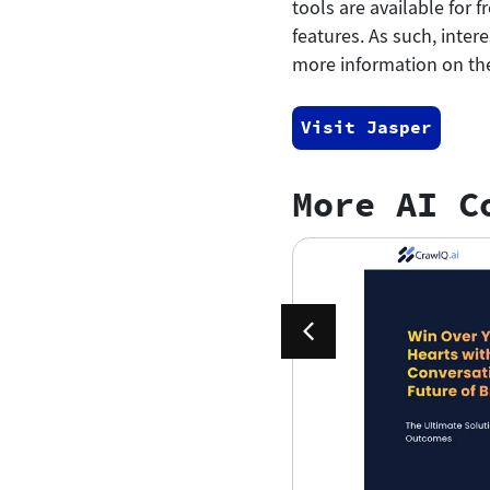
tools are available for 
features. As such, inter
more information on the
Visit Jasper
More AI C