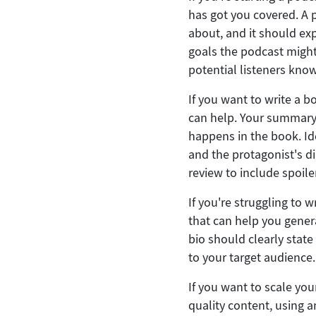
has got you covered. A 
about, and it should ex
goals the podcast might
potential listeners know
If you want to write a b
can help. Your summary 
happens in the book. Id
and the protagonist's d
review to include spoile
If you're struggling to 
that can help you genera
bio should clearly stat
to your target audience.
If you want to scale yo
quality content, using an