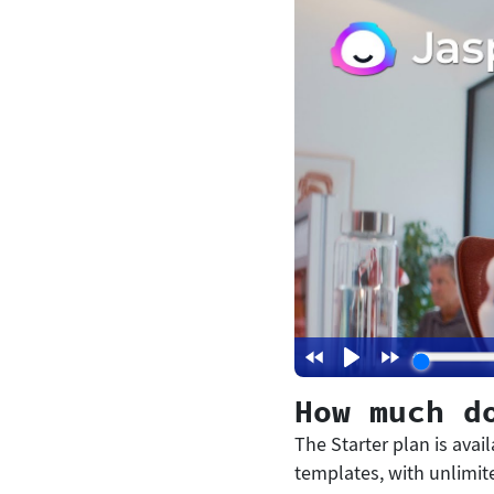
How much d
The Starter plan is avai
templates, with unlimite