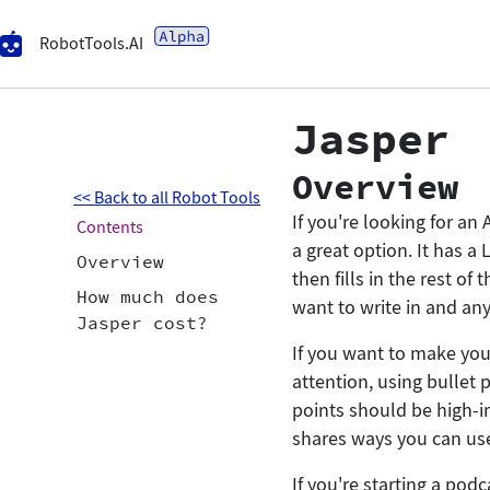
RobotTools.AI
Jasper
Overview
<< Back to all Robot Tools
If you're looking for an 
Contents
a great option. It has a
Overview
then fills in the rest o
How much does
want to write in and an
Jasper cost?
If you want to make you
attention, using bullet p
points should be high-i
shares ways you can use 
If you're starting a pod