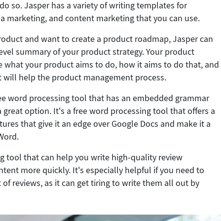
o so. Jasper has a variety of writing templates for
ia marketing, and content marketing that you can use.
product and want to create a product roadmap, Jasper can
level summary of your product strategy. Your product
what your product aims to do, how it aims to do that, and
at will help the product management process.
 free word processing tool that has an embedded grammar
 great option. It's a free word processing tool that offers a
tures that give it an edge over Google Docs and make it a
 Word.
g tool that can help you write high-quality review
ent more quickly. It's especially helpful if you need to
 of reviews, as it can get tiring to write them all out by