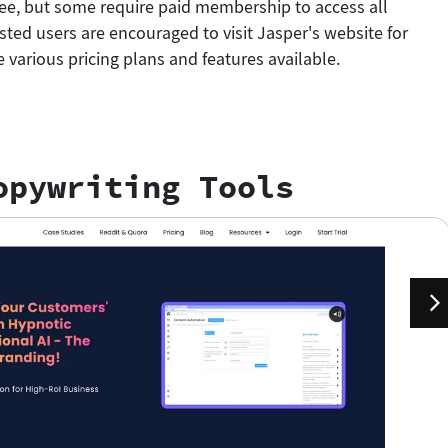
free, but some require paid membership to access all
ested users are encouraged to visit Jasper's website for
 various pricing plans and features available.
opywriting Tools