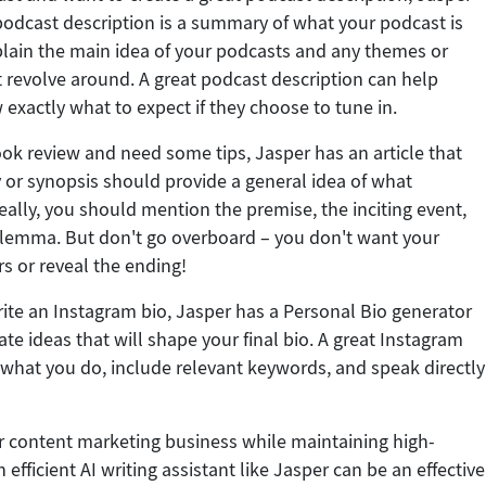
podcast description is a summary of what your podcast is
plain the main idea of your podcasts and any themes or
 revolve around. A great podcast description can help
 exactly what to expect if they choose to tune in.
ook review and need some tips, Jasper has an article that
or synopsis should provide a general idea of what
eally, you should mention the premise, the inciting event,
ilemma. But don't go overboard – you don't want your
rs or reveal the ending!
write an Instagram bio, Jasper has a Personal Bio generator
te ideas that will shape your final bio. A great Instagram
e what you do, include relevant keywords, and speak directly
ur content marketing business while maintaining high-
 efficient AI writing assistant like Jasper can be an effective