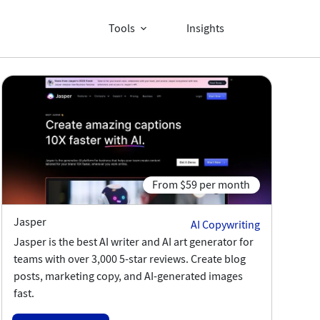
Tools
Insights
d
From $59 per month
Jasper
AI Copywriting
Jasper is the best AI writer and AI art generator for
teams with over 3,000 5-star reviews. Create blog
posts, marketing copy, and AI-generated images
fast.