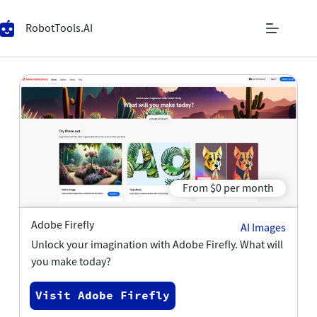
RobotTools.AI
From $0 per month
Adobe Firefly
AI Images
Unlock your imagination with Adobe Firefly. What will
you make today?
Visit Adobe Firefly