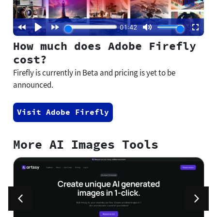
How much does Adobe Firefly
cost?
Firefly is currently in Beta and pricing is yet to be
announced.
Visit Adobe Firefly
More AI Images Tools