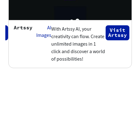
Artssy
AI
With Artssy AI, your
Visit
ap
Artssy
Images
creativity can flow. Create
unlimited images in 1
click and discover a world
of possibilities!