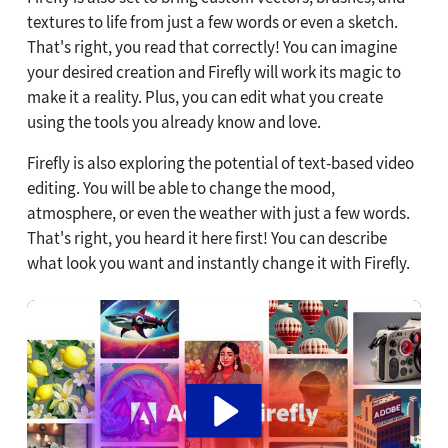
textures to life from just a few words or even a sketch.
That's right, you read that correctly! You can imagine
your desired creation and Firefly will work its magic to
make it a reality. Plus, you can edit what you create
using the tools you already know and love.
Firefly is also exploring the potential of text-based video
editing. You will be able to change the mood,
atmosphere, or even the weather with just a few words.
That's right, you heard it here first! You can describe
what look you want and instantly change it with Firefly.