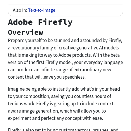
Also in:
Text-to-Image
Adobe Firefly
Overview
Prepare yourself to be stunned and astounded by Firefly,
a revolutionary family of creative generative AI models
that is making its way to Adobe products. With the beta
version of the first Firefly model, your everyday language
can produce an infinite range of extraordinary new
content that will leave you speechless.
Imagine being able to instantly add what’s in your head
to your composition, saving you countless hours of
tedious work. Firefly is gearing up to include context-
aware image generation, which will allow you to
experiment and perfect any concept with ease.
Firefly is also set to bring custom vectors, brushes, and