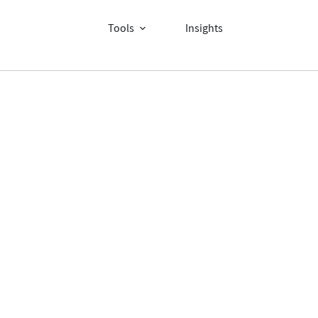
Tools
Insights