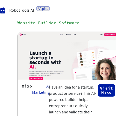
RobotTools.AI
Website Builder Software
Mixo
AI
Have an idea for a startup,
Visit
Mixo
Marketing
product or service? This AI-
powered builder helps
entrepreneurs quickly
launch and validate their