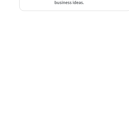
business ideas.